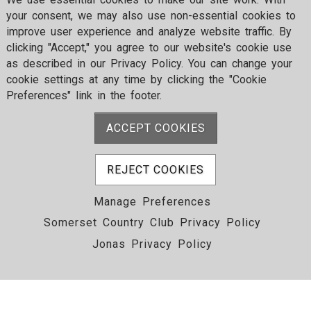
your consent, we may also use non-essential cookies to
improve user experience and analyze website traffic. By
clicking "Accept," you agree to our website's cookie use
as described in our Privacy Policy. You can change your
cookie settings at any time by clicking the "Cookie
Preferences" link in the footer.
ACCEPT COOKIES
REJECT COOKIES
Manage Preferences
Somerset Country Club Privacy Policy
Jonas Privacy Policy