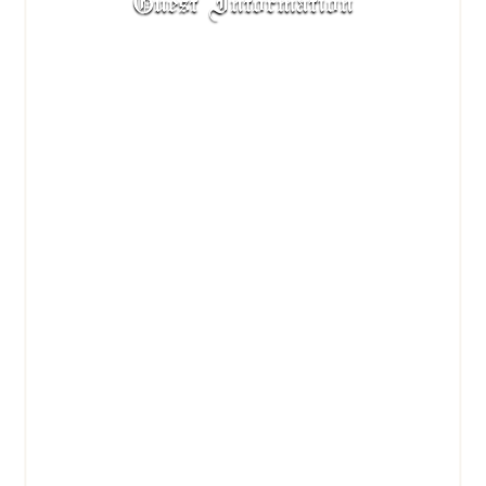
Guest Information